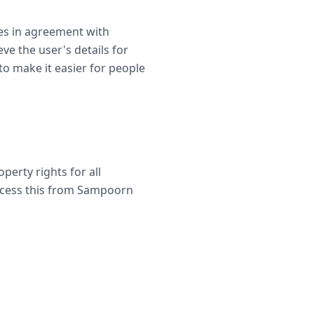
es in agreement with
ve the user's details for
 to make it easier for people
perty rights for all
access this from Sampoorn