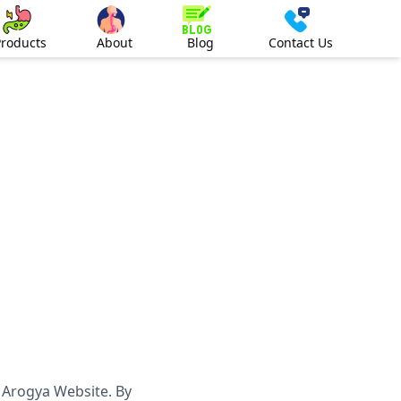
Products
About
Blog
Contact Us
 Arogya Website. By