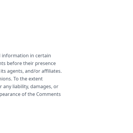
 information in certain
nts before their presence
s agents, and/or affiliates.
ions. To the extent
any liability, damages, or
appearance of the Comments