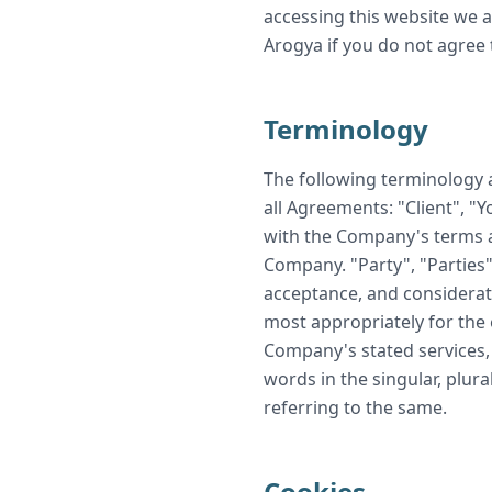
accessing this website we 
Arogya if you do not agree 
Terminology
The following terminology 
all Agreements: "Client", "
with the Company's terms a
Company. "Party", "Parties",
acceptance, and considerat
most appropriately for the 
Company's stated services, 
words in the singular, plura
referring to the same.
Cookies