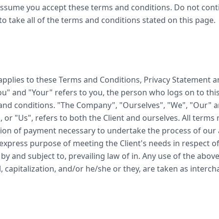
assume you accept these terms and conditions. Do not con
to take all of the terms and conditions stated on this page.
applies to these Terms and Conditions, Privacy Statement a
You" and "Your" refers to you, the person who logs on to thi
nd conditions. "The Company", "Ourselves", "We", "Our" an
 or "Us", refers to both the Client and ourselves. All terms r
ion of payment necessary to undertake the process of our a
express purpose of meeting the Client's needs in respect of
by and subject to, prevailing law of in. Any use of the abov
l, capitalization, and/or he/she or they, are taken as inter