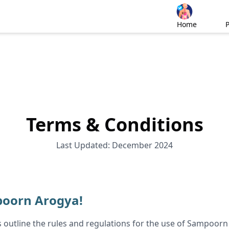
Home
Terms & Conditions
Last Updated: December 2024
oorn Arogya!
 outline the rules and regulations for the use of Sampoorn