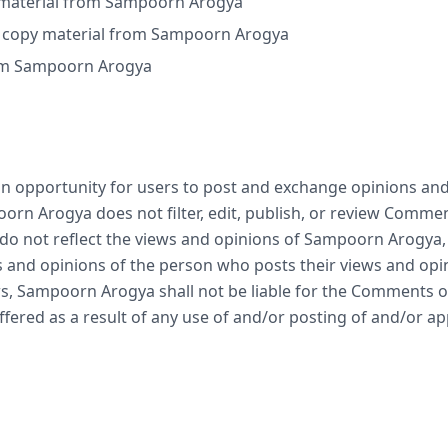
se material from Sampoorn Arogya
r copy material from Sampoorn Arogya
rom Sampoorn Arogya
 an opportunity for users to post and exchange opinions and
orn Arogya does not filter, edit, publish, or review Comme
 not reflect the views and opinions of Sampoorn Arogya, it
 and opinions of the person who posts their views and opin
s, Sampoorn Arogya shall not be liable for the Comments or 
fered as a result of any use of and/or posting of and/or 