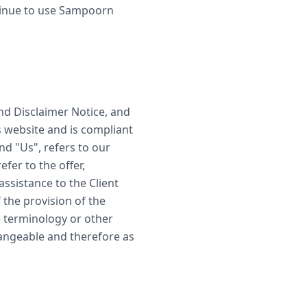
tinue to use Sampoorn
nd Disclaimer Notice, and
s website and is compliant
d "Us", refers to our
efer to the offer,
ssistance to the Client
 the provision of the
e terminology or other
changeable and therefore as