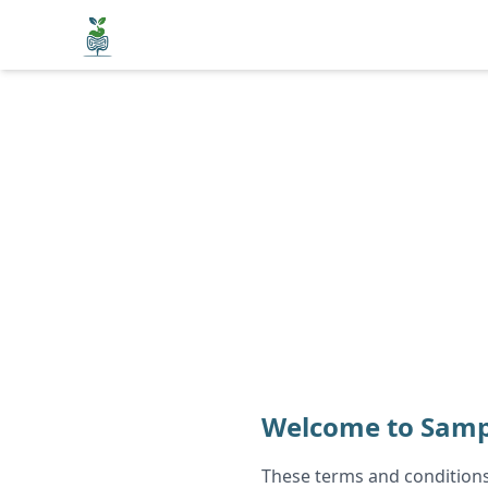
Welcome to Samp
These terms and conditions