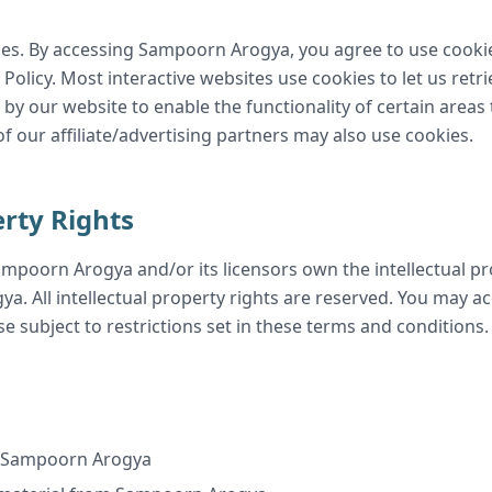
es. By accessing Sampoorn Arogya, you agree to use cooki
licy. Most interactive websites use cookies to let us retrie
 by our website to enable the functionality of certain areas
of our affiliate/advertising partners may also use cookies.
erty Rights
mpoorn Arogya and/or its licensors own the intellectual pro
a. All intellectual property rights are reserved. You may 
e subject to restrictions set in these terms and conditions.
m Sampoorn Arogya