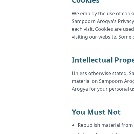
We employ the use of cooki
Sampoorn Arogya's Privacy Po
each visit. Cookies are used
visiting our website. Some 
Intellectual Prop
Unless otherwise stated, Sa
material on Sampoorn Arogy
Arogya for your personal us
You Must Not
Republish material fro