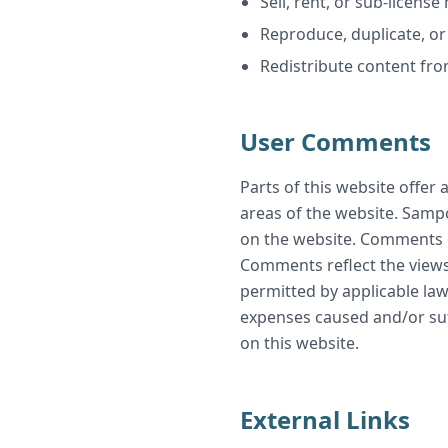
Sell, rent, or sub-licen
Reproduce, duplicate, o
Redistribute content f
User Comments
Parts of this website offer
areas of the website. Sampo
on the website. Comments do
Comments reflect the views
permitted by applicable law
expenses caused and/or suf
on this website.
External Links