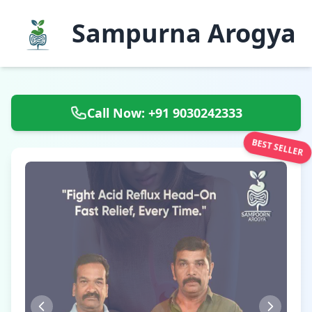
Sampurna Arogya
Call Now: +91 9030242333
BEST SELLER