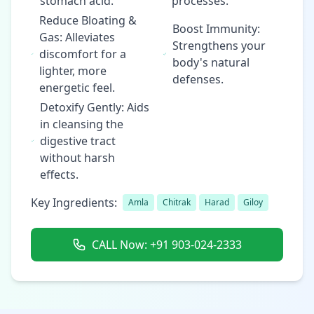
stomach acid.
processes.
Reduce Bloating &
Boost Immunity:
Gas: Alleviates
Strengthens your
discomfort for a
body's natural
lighter, more
defenses.
energetic feel.
Detoxify Gently: Aids
in cleansing the
digestive tract
without harsh
effects.
Key Ingredients:
Amla
Chitrak
Harad
Giloy
CALL Now: +91 903-024-2333