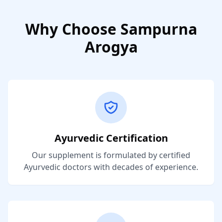
Why Choose Sampurna
Arogya
Ayurvedic Certification
Our supplement is formulated by certified
Ayurvedic doctors with decades of experience.