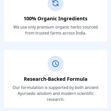
100% Organic Ingredients
We use only premium organic herbs sourced
from trusted farms across India.
Research-Backed Formula
Our formulation is supported by both ancient
Ayurvedic wisdom and modern scientific
research.