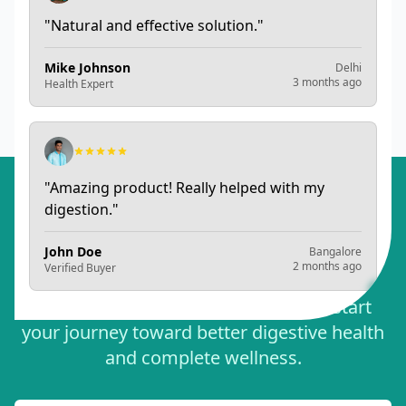
"
Natural and effective solution.
"
Mike Johnson
Delhi
3 months ago
Health Expert
Want to share your experience? Write a review
"
Amazing product! Really helped with my
digestion.
"
Ready to Experience
John Doe
Bangalore
Optimal Digestive Health?
2 months ago
Verified Buyer
Order Sampurna Arogya today and start
your journey toward better digestive health
and complete wellness.