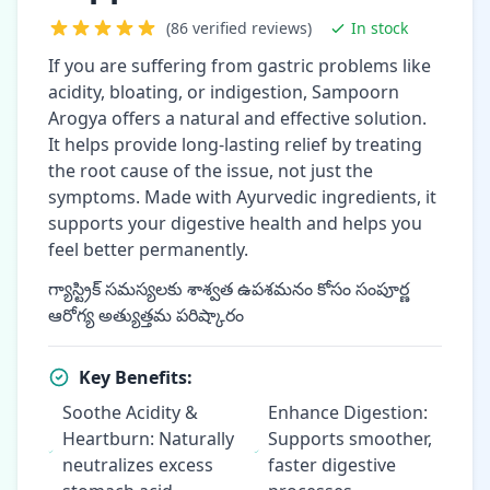
(86 verified reviews)
In stock
If you are suffering from gastric problems like
acidity, bloating, or indigestion, Sampoorn
Arogya offers a natural and effective solution.
It helps provide long-lasting relief by treating
the root cause of the issue, not just the
symptoms. Made with Ayurvedic ingredients, it
supports your digestive health and helps you
feel better permanently.
గ్యాస్ట్రిక్ సమస్యలకు శాశ్వత ఉపశమనం కోసం సంపూర్ణ
ఆరోగ్య అత్యుత్తమ పరిష్కారం
Key Benefits:
Soothe Acidity &
Enhance Digestion:
Heartburn: Naturally
Supports smoother,
neutralizes excess
faster digestive