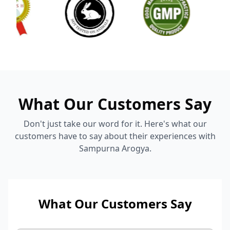
What Our Customers Say
Don't just take our word for it. Here's what our
customers have to say about their experiences with
Sampurna Arogya.
What Our Customers Say