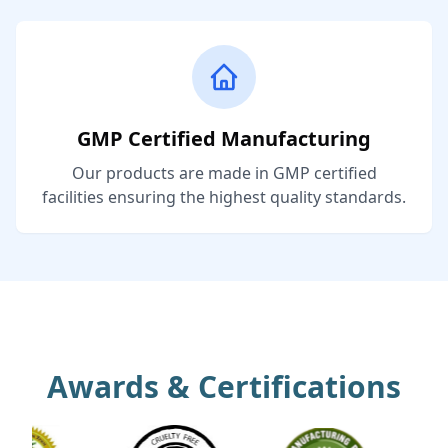
GMP Certified Manufacturing
Our products are made in GMP certified
facilities ensuring the highest quality standards.
Awards & Certifications