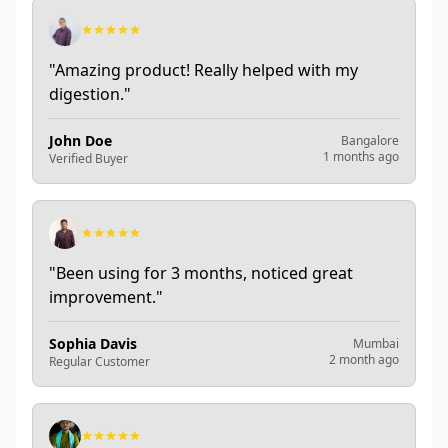
"
Amazing product! Really helped with my
digestion.
"
John Doe
Bangalore
1 months ago
Verified Buyer
"
Been using for 3 months, noticed great
improvement.
"
Sophia Davis
Mumbai
2 month ago
Regular Customer