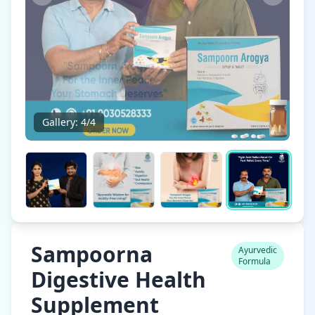
Gallery:
4
/
4
Sampoorna
Ayurvedic
Formula
Digestive Health
Supplement